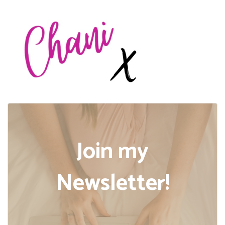
Join my
Newsletter!