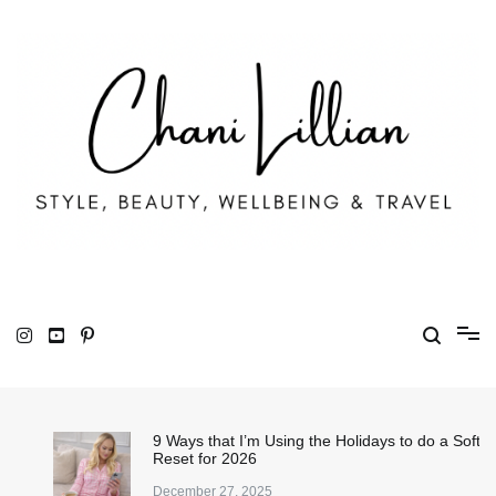
Skip
to
content
Chani Lillian
Fashion, Lifestyle & Wellbeing
9 Ways that I’m Using the Holidays to do a Soft
Reset for 2026
December 27, 2025