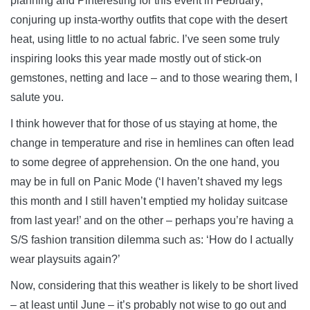
planning and Pinteresting for this event in February;
conjuring up insta-worthy outfits that cope with the desert
heat, using little to no actual fabric. I’ve seen some truly
inspiring looks this year made mostly out of stick-on
gemstones, netting and lace – and to those wearing them, I
salute you.
I think however that for those of us staying at home, the
change in temperature and rise in hemlines can often lead
to some degree of apprehension. On the one hand, you
may be in full on Panic Mode (‘I haven’t shaved my legs
this month and I still haven’t emptied my holiday suitcase
from last year!’ and on the other – perhaps you’re having a
S/S fashion transition dilemma such as: ‘How do I actually
wear playsuits again?’
Now, considering that this weather is likely to be short lived
– at least until June – it’s probably not wise to go out and