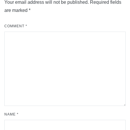
Your email address will not be published.
Required fields
are marked
*
COMMENT
*
NAME
*