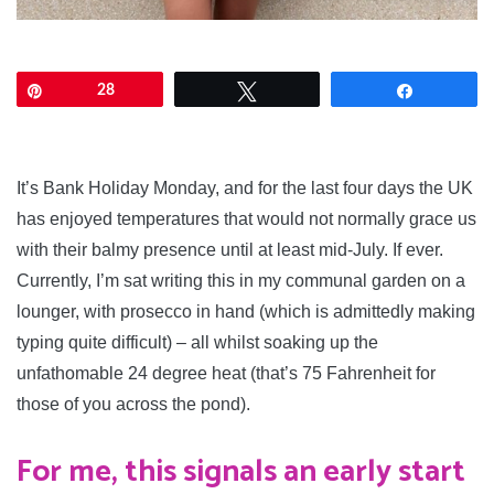
Pin
28
Tweet
Share
tailored shorts
It’s Bank Holiday Monday, and for the last four days the UK
has enjoyed temperatures that would not normally grace us
with their balmy presence until at least mid-July. If ever.
Currently, I’m sat writing this in my communal garden on a
lounger, with prosecco in hand (which is admittedly making
typing quite difficult) – all whilst soaking up the
unfathomable 24 degree heat (that’s 75 Fahrenheit for
those of you across the pond).
For me, this signals an early start