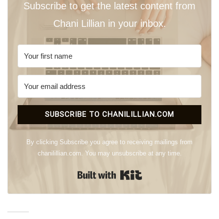
Subscribe to get the latest content from
Chani Lillian in your inbox.
SUBSCRIBE TO CHANILILLIAN.COM
By clicking Subscribe you agree to receiving mailings from
chanilillian.com. You may unsubscribe at any time.
Built with Kit