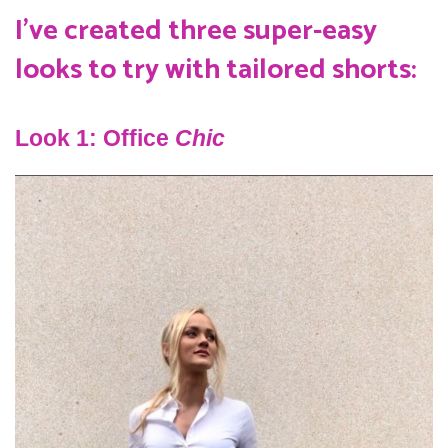
I’ve created three super-easy
looks to try with tailored shorts:
Look 1: Office
Chic