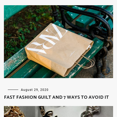
FASHION
,
August 29, 2020
LIFESTYLE
FAST FASHION GUILT AND 7 WAYS TO AVOID IT