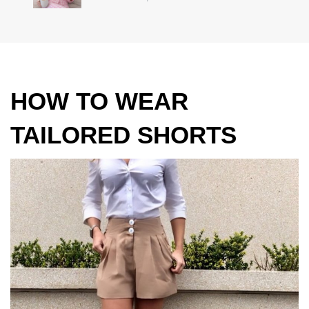
HOW TO WEAR
TAILORED SHORTS