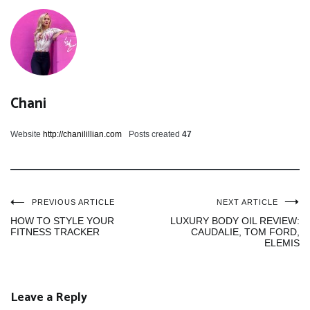
Chani
Website
http://chanilillian.com
Posts created
47
Post
PREVIOUS ARTICLE
NEXT ARTICLE
HOW TO STYLE YOUR
LUXURY BODY OIL REVIEW:
FITNESS TRACKER
CAUDALIE, TOM FORD,
navigation
ELEMIS
Leave a Reply