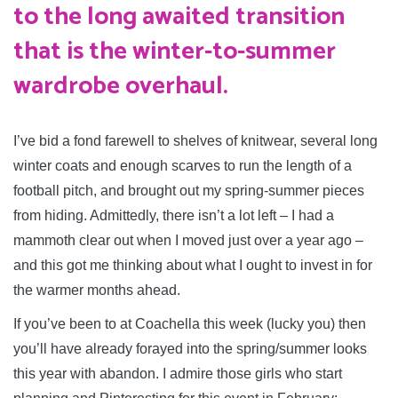
to the long awaited transition
that is the winter-to-summer
wardrobe overhaul.
I’ve bid a fond farewell to shelves of knitwear, several long
winter coats and enough scarves to run the length of a
football pitch, and brought out my spring-summer pieces
from hiding. Admittedly, there isn’t a lot left – I had a
mammoth clear out when I moved just over a year ago –
and this got me thinking about what I ought to invest in for
the warmer months ahead.
If you’ve been to at Coachella this week (lucky you) then
you’ll have already forayed into the spring/summer looks
this year with abandon. I admire those girls who start