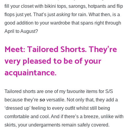
fill your closet with bikini tops, sarongs, hotpants and flip
flops just yet. That’s just
asking
for rain. What then, is a
good addition to your wardrobe that spans right through
April to August?
Meet: Tailored Shorts. They’re
very pleased to be of your
acquaintance.
Tailored shorts are one of my favourite items for S/S
because they’re
so
versatile. Not only that, they add a
‘dressed up’ feeling to every outfit whilst still being
comfortable and cool. And if there’s a breeze, unlike with
skirts, your undergarments remain safely covered.