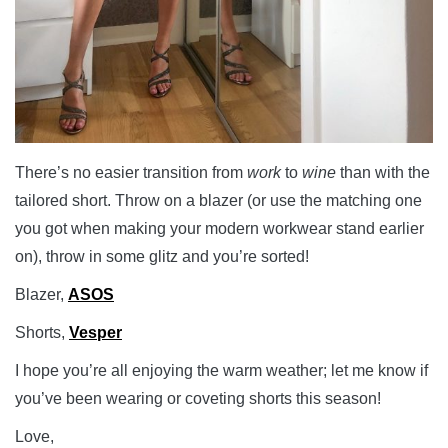
There’s no easier transition from
work
to
wine
than with the
tailored short. Throw on a blazer (or use the matching one
you got when making your modern workwear stand earlier
on), throw in some glitz and you’re sorted!
Blazer,
ASOS
Shorts,
Vesper
I hope you’re all enjoying the warm weather; let me know if
you’ve been wearing or coveting shorts this season!
Love,