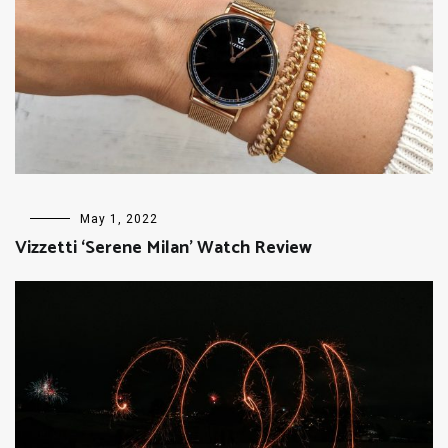
FASHION
May 1, 2022
Vizzetti ‘Serene Milan’ Watch Review