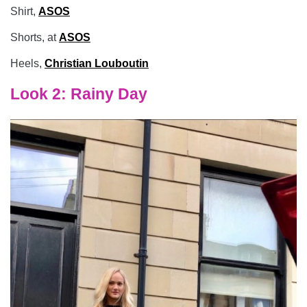
Shirt,
ASOS
Shorts, at
ASOS
Heels,
Christian Louboutin
Look 2: Rainy Day