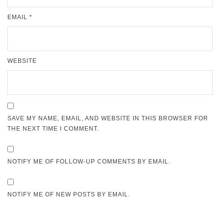
EMAIL
*
WEBSITE
SAVE MY NAME, EMAIL, AND WEBSITE IN THIS BROWSER FOR
THE NEXT TIME I COMMENT.
NOTIFY ME OF FOLLOW-UP COMMENTS BY EMAIL.
NOTIFY ME OF NEW POSTS BY EMAIL.