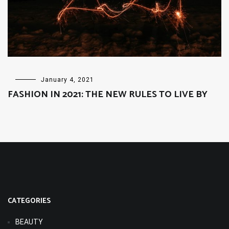
FASHION
January 4, 2021
FASHION IN 2021: THE NEW RULES TO LIVE BY
CATEGORIES
BEAUTY