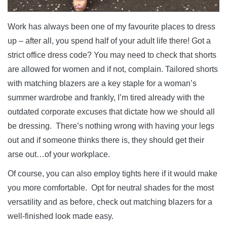
Work has always been one of my favourite places to dress
up – after all, you spend half of your adult life there! Got a
strict office dress code? You may need to check that shorts
are allowed for women and if not, complain. Tailored shorts
with matching blazers are a key staple for a woman’s
summer wardrobe and frankly, I’m tired already with the
outdated corporate excuses that dictate how we should all
be dressing. There’s nothing wrong with having your legs
out and if someone thinks there is, they should get their
arse out…of your workplace.
Of course, you can also employ tights here if it would make
you more comfortable. Opt for neutral shades for the most
versatility and as before, check out matching blazers for a
well-finished look made easy.