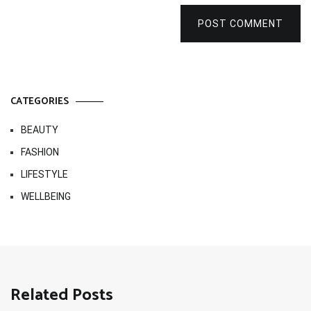
POST COMMENT
CATEGORIES
BEAUTY
FASHION
LIFESTYLE
WELLBEING
Related Posts