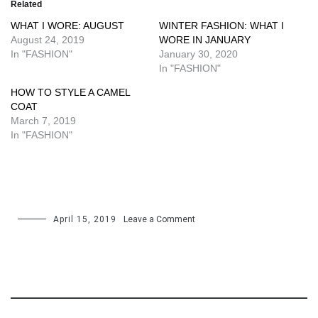
Related
WHAT I WORE: AUGUST
WINTER FASHION: WHAT I
August 24, 2019
WORE IN JANUARY
In "FASHION"
January 30, 2020
In "FASHION"
HOW TO STYLE A CAMEL
COAT
March 7, 2019
In "FASHION"
on
April 15, 2019
Leave a Comment
HOW
TO
WEAR
TAILORED
SHORTS