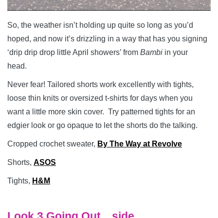
So, the weather isn’t holding up quite so long as you’d
hoped, and now it’s drizzling in a way that has you signing
‘drip drip drop little April showers’ from
Bambi
in your
head.
Never fear! Tailored shorts work excellently with tights,
loose thin knits or oversized t-shirts for days when you
want a little more skin cover. Try patterned tights for an
edgier look or go opaque to let the shorts do the talking.
Cropped crochet sweater,
By The Way at Revolve
Shorts,
ASOS
Tights,
H&M
Look 3 Going Out…side