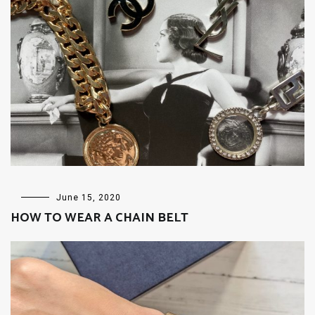
FASHION
June 15, 2020
HOW TO WEAR A CHAIN BELT