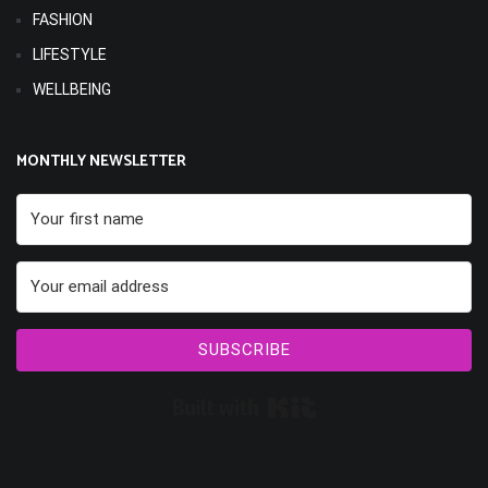
FASHION
LIFESTYLE
WELLBEING
MONTHLY NEWSLETTER
SUBSCRIBE
Built with Kit