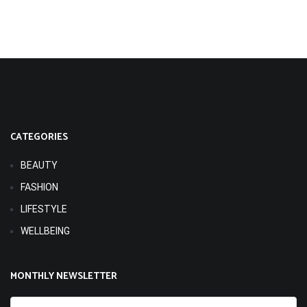
CATEGORIES
BEAUTY
FASHION
LIFESTYLE
WELLBEING
MONTHLY NEWSLETTER