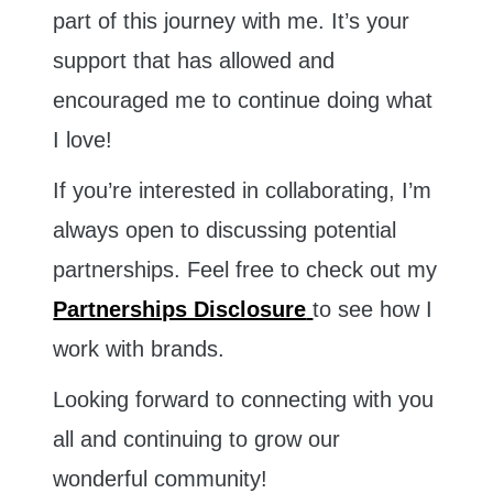
part of this journey with me. It’s your
support that has allowed and
encouraged me to continue doing what
I love!
If you’re interested in collaborating, I’m
always open to discussing potential
partnerships. Feel free to check out my
Partnerships Disclosure
to see how I
work with brands.
Looking forward to connecting with you
all and continuing to grow our
wonderful community!