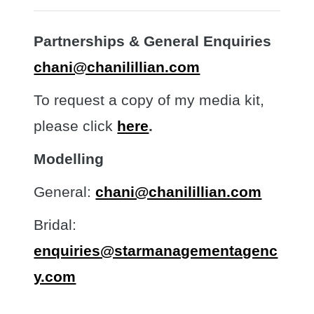
Partnerships & General Enquiries
chani@chanilillian.com
To request a copy of my media kit,
please click
here
.
Modelling
General:
chani@chanilillian.com
Bridal:
enquiries@starmanagementagenc
y.com