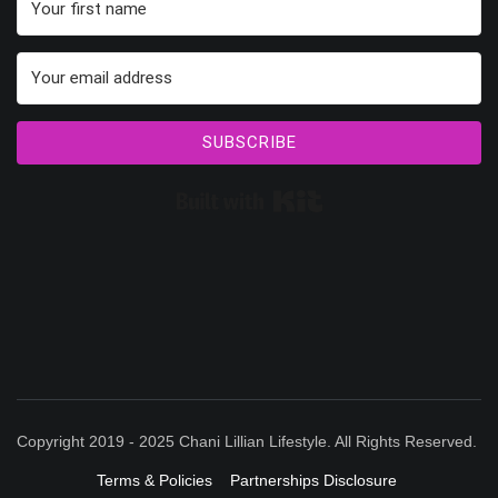
SUBSCRIBE
Built with Kit
Copyright 2019 - 2025 Chani Lillian Lifestyle. All Rights Reserved.
Terms & Policies
Partnerships Disclosure