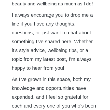
beauty and wellbeing as much as I do!
I always encourage you to drop me a
line if you have any thoughts,
questions, or just want to chat about
something I’ve shared here. Whether
it’s style advice, wellbeing tips, or a
topic from my latest post, I’m always
happy to hear from you!
As I’ve grown in this space, both my
knowledge and opportunities have
expanded, and I feel so grateful for
each and every one of you who’s been