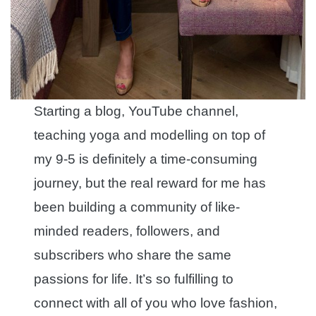
Starting a blog, YouTube channel,
teaching yoga and modelling on top of
my 9-5 is definitely a time-consuming
journey, but the real reward for me has
been building a community of like-
minded readers, followers, and
subscribers who share the same
passions for life. It’s so fulfilling to
connect with all of you who love fashion,