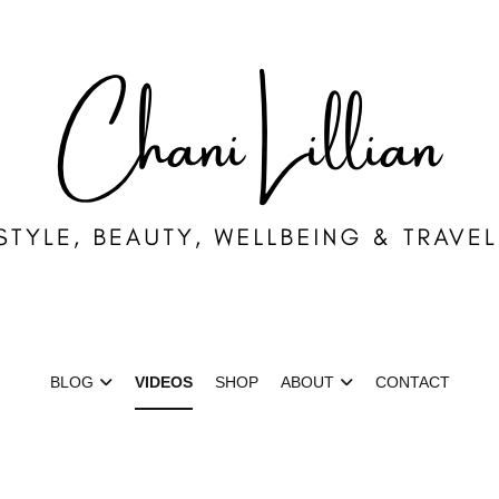
ni Lillian
ion, Lifestyle & Wellbeing
BLOG
VIDEOS
SHOP
ABOUT
CONTACT