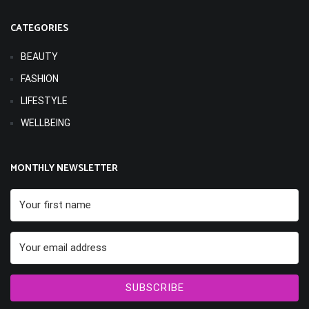
CATEGORIES
BEAUTY
FASHION
LIFESTYLE
WELLBEING
MONTHLY NEWSLETTER
SUBSCRIBE