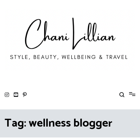
Skip
to
content
Chani Lillian
Fashion, Lifestyle & Wellbeing
Tag:
wellness blogger