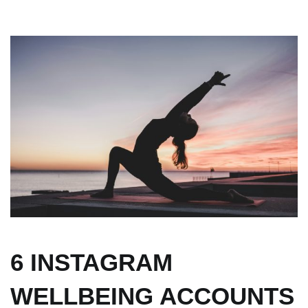
6 INSTAGRAM
WELLBEING ACCOUNTS