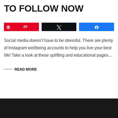
TO FOLLOW NOW
Pin
49
Tweet
Share
Social media doesn’t have to be stressful. There are plenty
of Instagram wellbeing accounts to help you live your best
life! Take a look at these uplifting and educational pages…
READ MORE