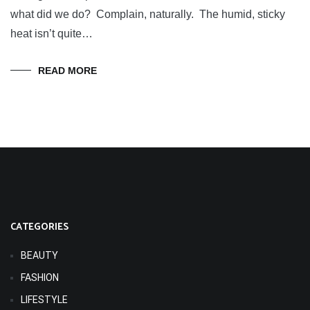
what did we do? Complain, naturally. The humid, sticky
heat isn’t quite…
READ MORE
CATEGORIES
BEAUTY
FASHION
LIFESTYLE