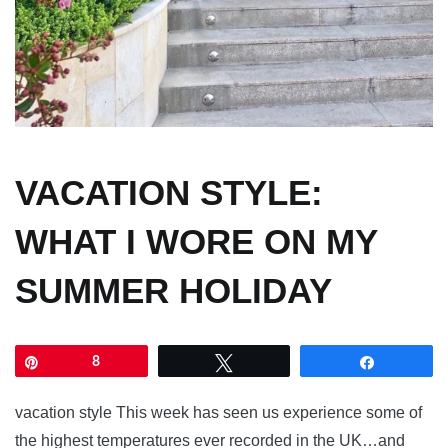
VACATION STYLE:
WHAT I WORE ON MY
SUMMER HOLIDAY
Pin
8
Tweet
Share
vacation style This week has seen us experience some of
the highest temperatures ever recorded in the UK…and