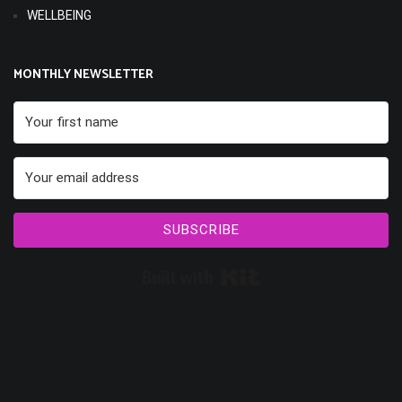
WELLBEING
MONTHLY NEWSLETTER
SUBSCRIBE
Built with Kit