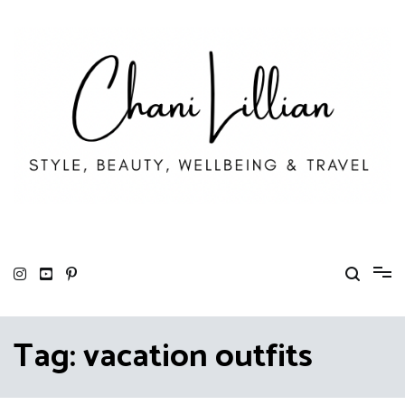
Skip
to
content
Chani Lillian
Fashion, Lifestyle & Wellbeing
Tag:
vacation outfits