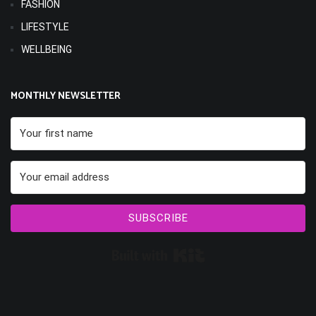
FASHION
LIFESTYLE
WELLBEING
MONTHLY NEWSLETTER
SUBSCRIBE
Built with Kit