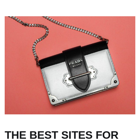
THE BEST SITES FOR