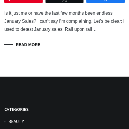
Is it just me or have the last few months been endless
January Sales? I can’t say I’m complaining. Let’s be clear: I
used to detest January sales. Rail upon rail…
READ MORE
CATEGORIES
BEAUTY