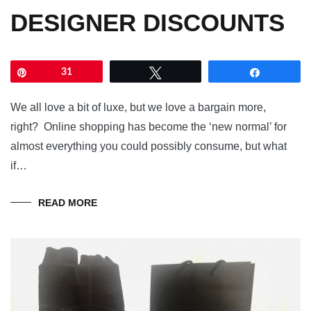
DESIGNER DISCOUNTS
Pin
31
Tweet
Share
We all love a bit of luxe, but we love a bargain more,
right? Online shopping has become the ‘new normal’ for
almost everything you could possibly consume, but what
if…
READ MORE