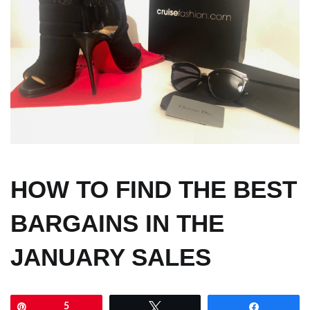
HOW TO FIND THE BEST
BARGAINS IN THE
JANUARY SALES
Pin
5
Tweet
Share