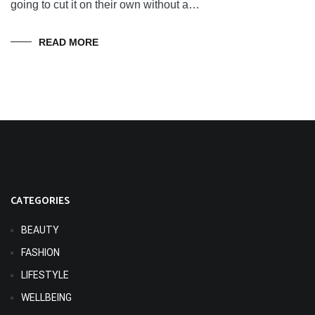
going to cut it on their own without a…
READ MORE
CATEGORIES
BEAUTY
FASHION
LIFESTYLE
WELLBEING