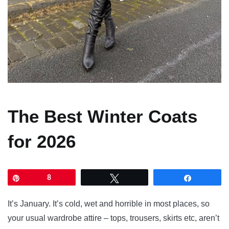
The Best Winter Coats
for 2026
Pin
8
Tweet
Share
It’s January. It’s cold, wet and horrible in most places, so
your usual wardrobe attire – tops, trousers, skirts etc, aren’t