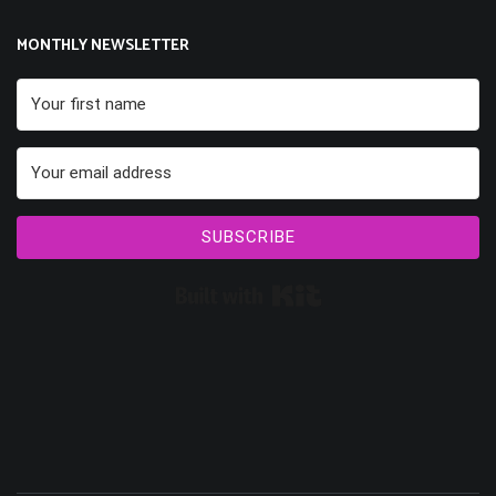
MONTHLY NEWSLETTER
SUBSCRIBE
Built with Kit