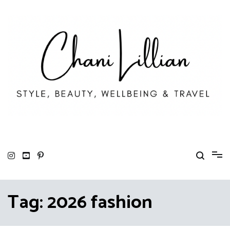
Skip
to
content
Chani Lillian
Fashion, Lifestyle & Wellbeing
Tag:
2026 fashion