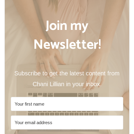
Join my
Newsletter!
Subscribe to get the latest content from
Chani Lillian in your inbox.