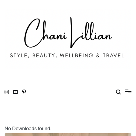
Skip
to
content
Chani Lillian
Fashion, Lifestyle & Wellbeing
No Downloads found.