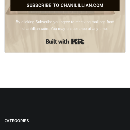
SUBSCRIBE TO CHANILILLIAN.COM
By clicking Subscribe you agree to receiving mailings from
chanilillian.com. You may unsubscribe at any time.
Built with Kit
CATEGORIES