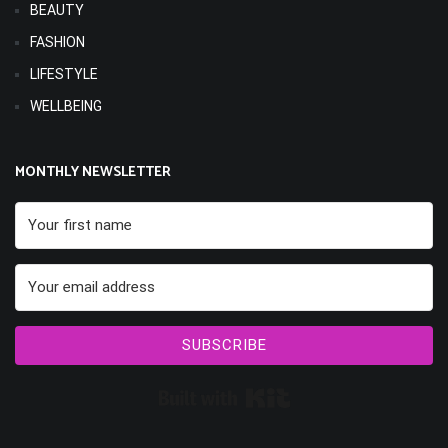
BEAUTY
FASHION
LIFESTYLE
WELLBEING
MONTHLY NEWSLETTER
SUBSCRIBE
Built with Kit